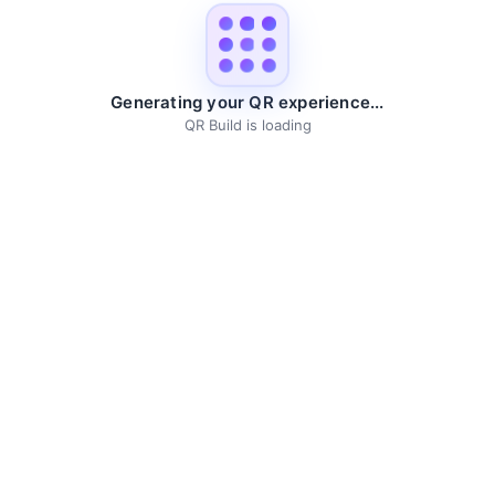
Generating your QR experience...
QR Build is loading