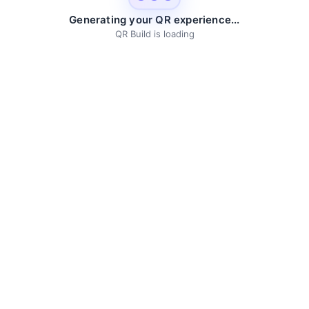
Generating your QR experience...
QR Build is loading