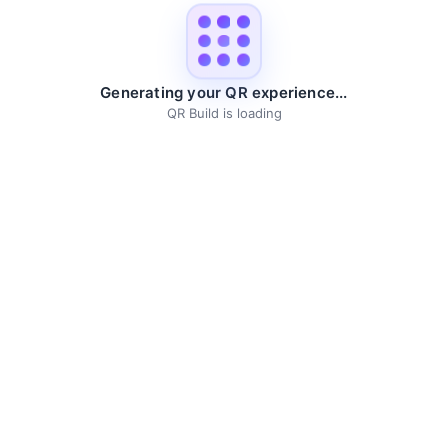
Generating your QR experience...
QR Build is loading