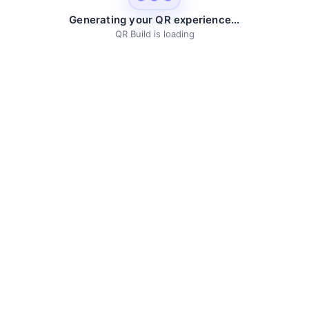
Generating your QR experience...
QR Build is loading