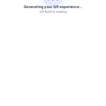
Generating your QR experience...
QR Build is loading