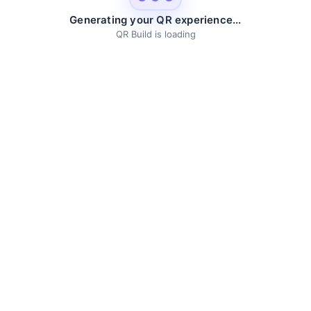
Generating your QR experience...
QR Build is loading