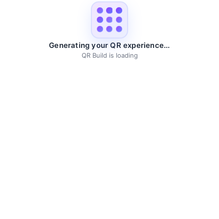
Generating your QR experience...
QR Build is loading